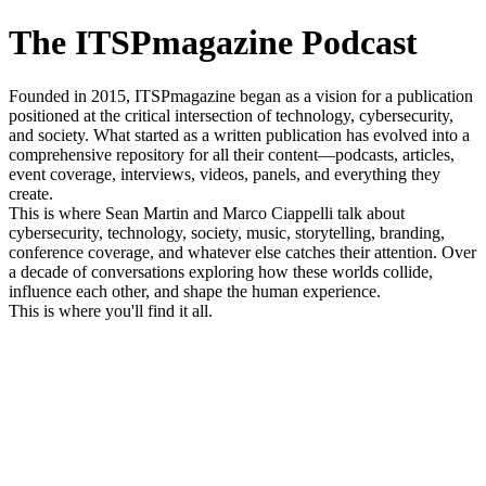
The ITSPmagazine Podcast
Founded in 2015, ITSPmagazine began as a vision for a publication
positioned at the critical intersection of technology, cybersecurity,
and society. What started as a written publication has evolved into a
comprehensive repository for all their content—podcasts, articles,
event coverage, interviews, videos, panels, and everything they
create.
This is where Sean Martin and Marco Ciappelli talk about
cybersecurity, technology, society, music, storytelling, branding,
conference coverage, and whatever else catches their attention. Over
a decade of conversations exploring how these worlds collide,
influence each other, and shape the human experience.
This is where you'll find it all.