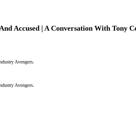
nd Accused | A Conversation With Tony Co
Industry Avengers.
Industry Avengers.