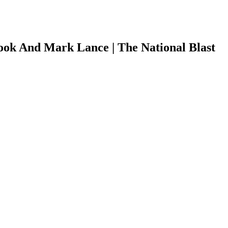
ok And Mark Lance | The National Blast