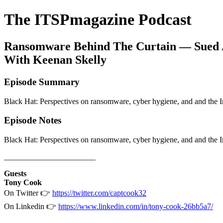
The ITSPmagazine Podcast
Ransomware Behind The Curtain — Sued A
With Keenan Skelly
Episode Summary
Black Hat: Perspectives on ransomware, cyber hygiene, and and the 
Episode Notes
Black Hat: Perspectives on ransomware, cyber hygiene, and and the 
_______________________
Guests
Tony Cook
On Twitter 👉
https://twitter.com/captcook32
On Linkedin 👉
https://www.linkedin.com/in/tony-cook-26bb5a7/