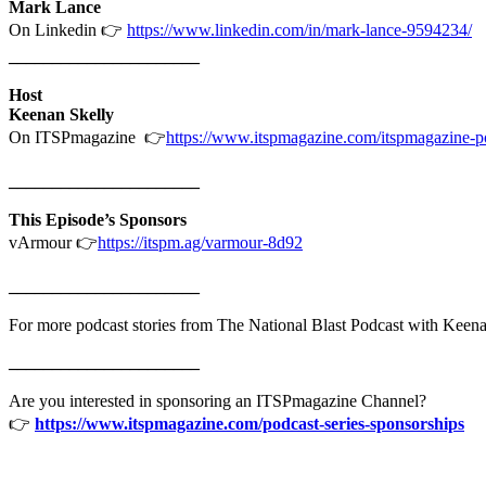
Mark Lance
On Linkedin 👉
https://www.linkedin.com/in/mark-lance-9594234/
______________________
Host
Keenan Skelly
On ITSPmagazine 👉
https://www.itspmagazine.com/itspmagazine-po
______________________
This Episode’s Sponsors
vArmour 👉
https://itspm.ag/varmour-8d92
______________________
For more podcast stories from The National Blast Podcast with Keenan
______________________
Are you interested in sponsoring an ITSPmagazine Channel?
👉
https://www.itspmagazine.com/podcast-series-sponsorships