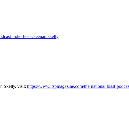
dcast-radio-hosts/keenan-skelly
 Skelly, visit:
https://www.itspmagazine.com/the-national-blast-podcas